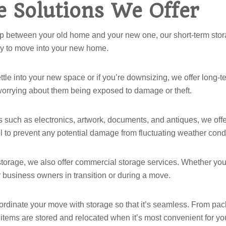
 Solutions We Offer
ap between your old home and your new one, our short-term stora
ady to move into your new home.
 settle into your new space or if you’re downsizing, we offer long
 worrying about them being exposed to damage or theft.
ms such as electronics, artwork, documents, and antiques, we offe
 to prevent any potential damage from fluctuating weather condi
l storage, we also offer commercial storage services. Whether you 
or business owners in transition or during a move.
ordinate your move with storage so that it’s seamless. From pack
r items are stored and relocated when it’s most convenient for yo