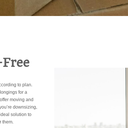
-Free
cording to plan.
longings for a
 offer moving and
you’re downsizing,
ideal solution to
r them.