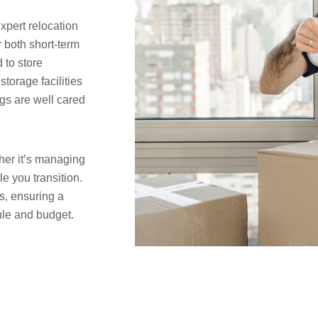
pert relocation
r both short-term
 to store
torage facilities
gs are well cared
her it’s managing
le you transition.
s, ensuring a
ule and budget.