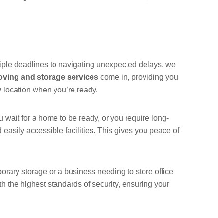
tiple deadlines to navigating unexpected delays, we
ving and storage services
come in, providing you
w location when you’re ready.
wait for a home to be ready, or you require long-
 easily accessible facilities. This gives you peace of
rary storage or a business needing to store office
th the highest standards of security, ensuring your