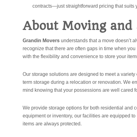
contracts—just straightforward pricing that suits
About Moving and 
Grandin Movers
understands that a move doesn’t alw
recognize that there are often gaps in time when you
with the flexibility and convenience to store your i
Our storage solutions are designed to meet a variety
term storage during a relocation or renovation. We ens
mind knowing that your possessions are well cared for
We provide storage options for both residential and 
equipment or inventory, our facilities are equipped to
items are always protected.