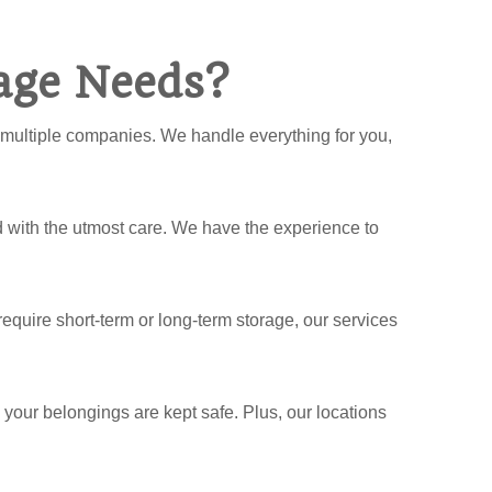
age Needs?
h multiple companies. We handle everything for you,
 with the utmost care. We have the experience to
equire short-term or long-term storage, our services
e your belongings are kept safe. Plus, our locations