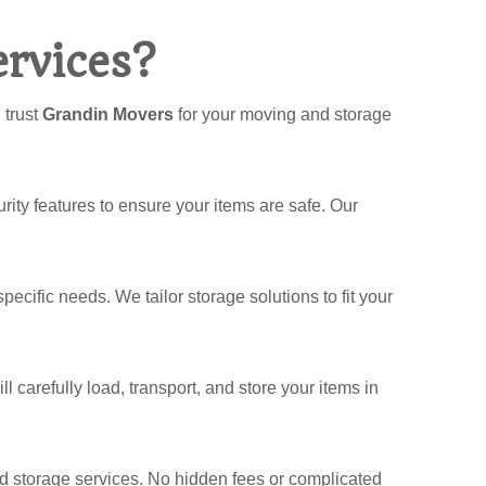
rvices?
 trust
Grandin Movers
for your moving and storage
rity features to ensure your items are safe. Our
pecific needs. We tailor storage solutions to fit your
 carefully load, transport, and store your items in
and storage services. No hidden fees or complicated