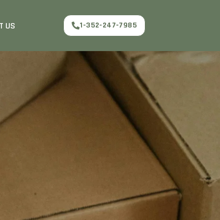
T US
1-352-247-7985