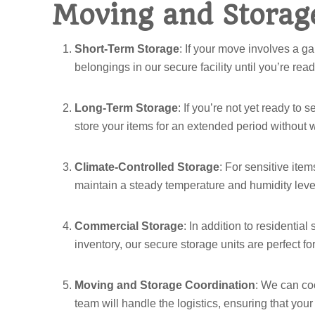
Moving and Storage
Short-Term Storage
: If your move involves a g
belongings in our secure facility until you’re re
Long-Term Storage
: If you’re not yet ready to
store your items for an extended period without
Climate-Controlled Storage
: For sensitive ite
maintain a steady temperature and humidity level
Commercial Storage
: In addition to residentia
inventory, our secure storage units are perfect f
Moving and Storage Coordination
: We can co
team will handle the logistics, ensuring that you