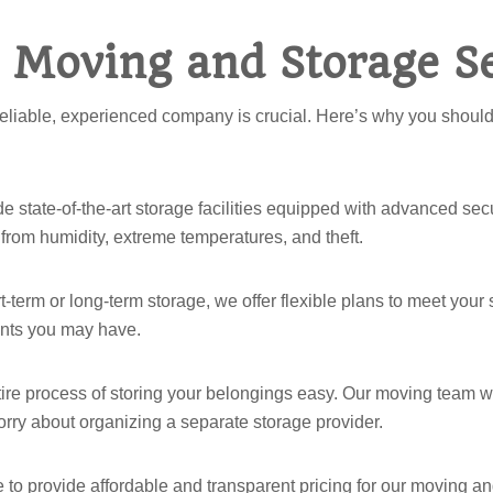
 Moving and Storage Se
reliable, experienced company is crucial. Here’s why you should
e state-of-the-art storage facilities equipped with advanced secu
from humidity, extreme temperatures, and theft.
term or long-term storage, we offer flexible plans to meet your s
ents you may have.
re process of storing your belongings easy. Our moving team will
worry about organizing a separate storage provider.
ve to provide affordable and transparent pricing for our moving 