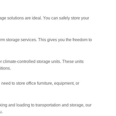
ge solutions are ideal. You can safely store your
-term storage services. This gives you the freedom to
r climate-controlled storage units. These units
tions.
need to store office furniture, equipment, or
ing and loading to transportation and storage, our
u.