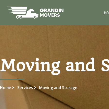
HO
Moving and S
Home
Services
Moving and Storage