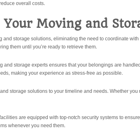
 reduce overall costs.
 Your Moving and Stor
g and storage solutions, eliminating the need to coordinate wit
ing them until you’re ready to retrieve them.
g and storage experts ensures that your belongings are handled
eds, making your experience as stress-free as possible.
 and storage solutions to your timeline and needs. Whether you r
facilities are equipped with top-notch security systems to ensur
 items whenever you need them.