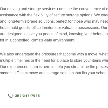
Our moving and storage services combine the convenience of ex
assistance with the flexibility of secure storage options. We offe
and long-term storage solutions, perfect for those who may need
household goods, office furniture, or valuable possessions. Our s
are designed to give you peace of mind, knowing your belongin
for in a controlled, climate-safe environment.
We also understand the pressures that come with a move, whet
multiple timelines or the need for a place to store your items whi
Our experienced team is here to help you streamline the proces
smooth, efficient move and storage solution that fits your sched
1-352-247-7985