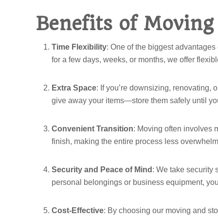
Benefits of Moving
Time Flexibility
: One of the biggest advantages 
for a few days, weeks, or months, we offer flexi
Extra Space
: If you’re downsizing, renovating, o
give away your items—store them safely until you
Convenient Transition
: Moving often involves 
finish, making the entire process less overwhe
Security and Peace of Mind
: We take security 
personal belongings or business equipment, you
Cost-Effective
: By choosing our moving and sto