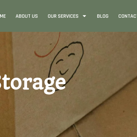
ME
ABOUT US
OUR SERVICES
BLOG
CONTAC
torage