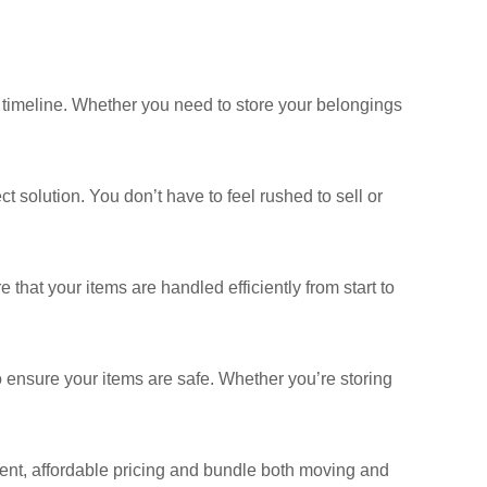
r timeline. Whether you need to store your belongings
ct solution. You don’t have to feel rushed to sell or
hat your items are handled efficiently from start to
to ensure your items are safe. Whether you’re storing
ent, affordable pricing and bundle both moving and