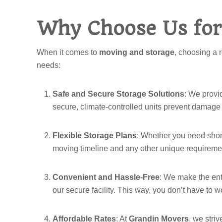
Why Choose Us for
When it comes to
moving and storage
, choosing a 
needs:
Safe and Secure Storage Solutions
: We provid
secure, climate-controlled units prevent damage 
Flexible Storage Plans
: Whether you need short-
moving timeline and any other unique requirem
Convenient and Hassle-Free
: We make the enti
our secure facility. This way, you don’t have to 
Affordable Rates
: At
Grandin Movers
, we stri