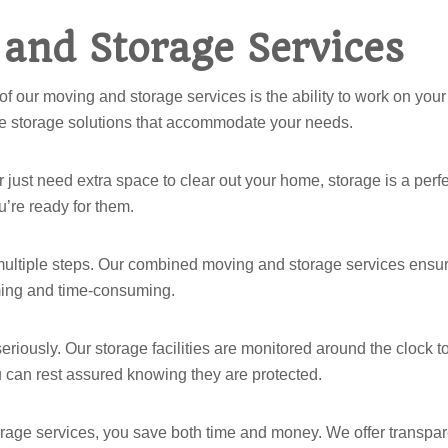
 and Storage Services
of our moving and storage services is the ability to work on you
ble storage solutions that accommodate your needs.
r just need extra space to clear out your home, storage is a perfe
’re ready for them.
multiple steps. Our combined moving and storage services ensure t
lming and time-consuming.
seriously. Our storage facilities are monitored around the clock 
 can rest assured knowing they are protected.
rage services, you save both time and money. We offer transpar