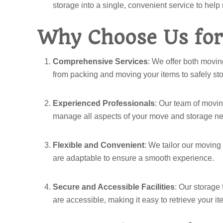
storage into a single, convenient service to help
Why Choose Us for
Comprehensive Services
: We offer both movin
from packing and moving your items to safely stor
Experienced Professionals
: Our team of movin
manage all aspects of your move and storage ne
Flexible and Convenient
: We tailor our moving
are adaptable to ensure a smooth experience.
Secure and Accessible Facilities
: Our storage 
are accessible, making it easy to retrieve your