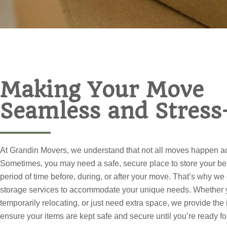
Making Your Move
Seamless and Stress
At Grandin Movers, we understand that not all moves happen ac
Sometimes, you may need a safe, secure place to store your be
period of time before, during, or after your move. That’s why we
storage services to accommodate your unique needs. Whether 
temporarily relocating, or just need extra space, we provide the 
ensure your items are kept safe and secure until you’re ready fo