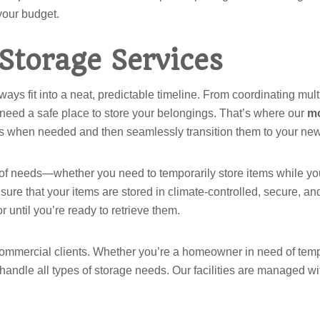
 your budget.
Storage Services
ays fit into a neat, predictable timeline. From coordinating mul
 need a safe place to store your belongings. That’s where our
mo
tems when needed and then seamlessly transition them to your ne
 of needs—whether you need to temporarily store items while you 
ure that your items are stored in climate-controlled, secure, and
 until you’re ready to retrieve them.
commercial clients. Whether you’re a homeowner in need of tempo
 handle all types of storage needs. Our facilities are managed wi