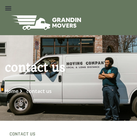
contact us
Home
contact us
CONTACT US