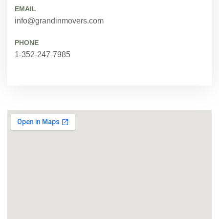
EMAIL
info@grandinmovers.com
PHONE
1-352-247-7985