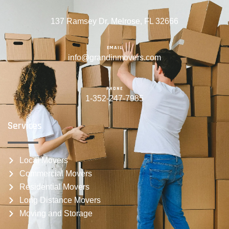
137 Ramsey Dr, Melrose, FL 32666
EMAIL
info@grandinmovers.com
PHONE
1-352-247-7985
Services
Local Movers
Commercial Movers
Residential Movers
Long Distance Movers
Moving and Storage