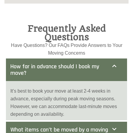
Frequently Asked
Questions
Have Questions? Our FAQs Provide Answers to Your
Moving Concerns
How far in advance should I book my
move?
It’s best to book your move at least 2-4 weeks in
advance, especially during peak moving seasons.
However, we can accommodate last-minute moves
depending on availability.
What items can’t be moved by a moving