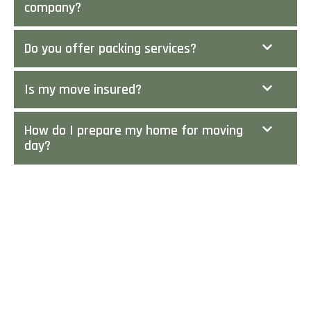
company?
Do you offer packing services?
Is my move insured?
How do I prepare my home for moving
day?