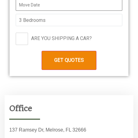
ARE YOU SHIPPING A CAR?
Office
137 Ramsey Dr, Melrose, FL 32666