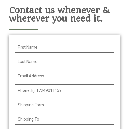
Contact us whenever &
wherever you need it.